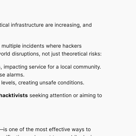
ical infrastructure are increasing, and
multiple incidents where hackers
ld disruptions, not just theoretical risks:
 impacting service for a local community.
se alarms.
levels, creating unsafe conditions.
hacktivists
seeking attention or aiming to
—is one of the most effective ways to