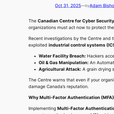
Oct 31, 2025
—
Adam Bish
by
The
Canadian Centre for Cyber Securit
organizations must act now to protect the
Recent investigations by the Centre and 
exploited
industrial control systems (IC
Water Facility Breach:
Hackers acces
Oil & Gas Manipulation:
An Automate
Agricultural Attack:
A grain drying 
The Centre warns that even if your organiza
damage Canada’s reputation.
Why Multi-Factor Authentication (MFA)
Implementing
Multi-Factor Authenticati