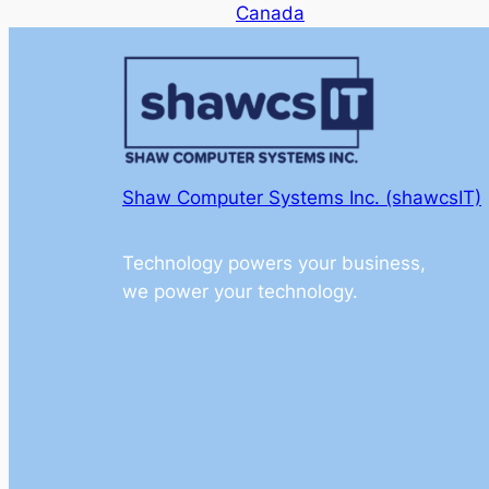
Canada
Shaw Computer Systems Inc. (shawcsIT)
Technology powers your business,
we power your technology.