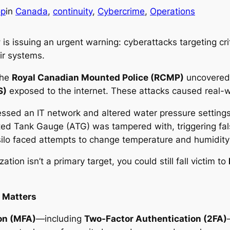
op
in
Canada
, 
continuity
, 
Cybercrime
, 
Operations
y
is issuing an urgent warning: cyberattacks targeting crit
ir systems.
the
Royal Canadian Mounted Police (RCMP)
uncovered 
S)
exposed to the internet. These attacks caused real-wor
sed an IT network and altered water pressure settings,
d Tank Gauge (ATG) was tampered with, triggering fal
silo faced attempts to change temperature and humidity 
tion isn’t a primary target, you could still fall victim to
 Matters
on (MFA)
—including
Two-Factor Authentication (2FA)