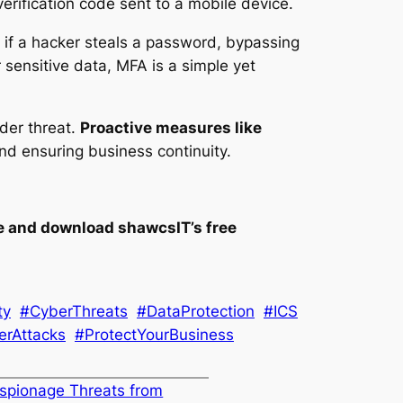
rification code sent to a mobile device.
 if a hacker steals a password, bypassing
r sensitive data, MFA is a simple yet
der threat.
Proactive measures like
and ensuring business continuity.
e and download shawcsIT’s free
ty
#CyberThreats
#DataProtection
#ICS
erAttacks
#ProtectYourBusiness
spionage Threats from