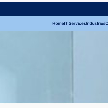
Home
IT Services
Industries
O