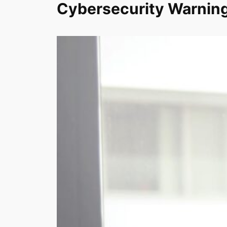
Cybersecurity Warning