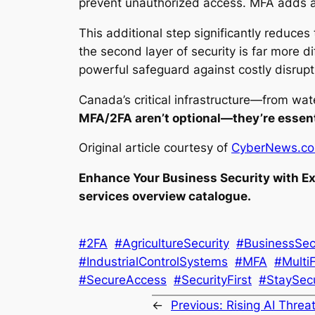
prevent unauthorized access. MFA adds an
This additional step significantly reduces 
the second layer of security is far more di
powerful safeguard against costly disrupt
Canada’s critical infrastructure—from wat
MFA/2FA aren’t optional—they’re essent
Original article courtesy of
CyberNews.c
Enhance Your Business Security with Ex
services overview catalogue.
#2FA
#AgricultureSecurity
#BusinessSec
#IndustrialControlSystems
#MFA
#Multi
#SecureAccess
#SecurityFirst
#StaySec
←
Previous:
Rising AI Threat