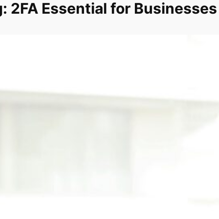
: 2FA Essential for Businesses