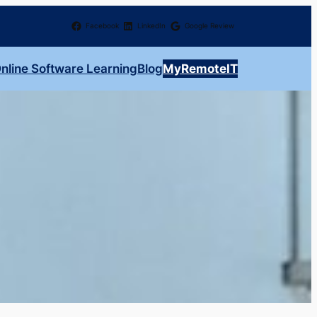
Facebook
LinkedIn
Google Review
nline Software Learning
Blog
MyRemoteIT