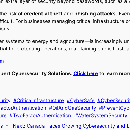
 extra layer of security beyond passwords, such as a ve
the risk of
credential theft
and
phishing attacks
. Even
fficult. For businesses managing critical infrastructure o
ions.
er systems to energy and agriculture—is increasingly un
ial
for protecting operations, maintaining public trust, 
om
pert Cybersecurity Solutions.
Click here
to learn mor
urity
#CriticalInfrastructure
#CyberSafe
#CyberSecuri
FactorAuthentication
#OilAndGasSecurity
#PreventCyb
ure
#TwoFactorAuthentication
#WaterSystemSecurity
s in
Next:
Canada Faces Growing Cybersecurity and E