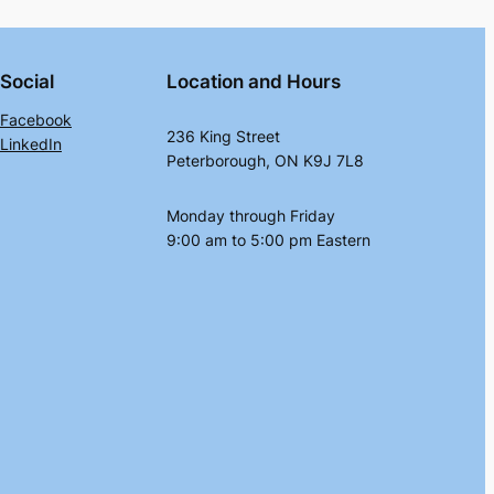
Social
Location and Hours
Facebook
236 King Street
LinkedIn
Peterborough, ON K9J 7L8
Monday through Friday
9:00 am to 5:00 pm Eastern