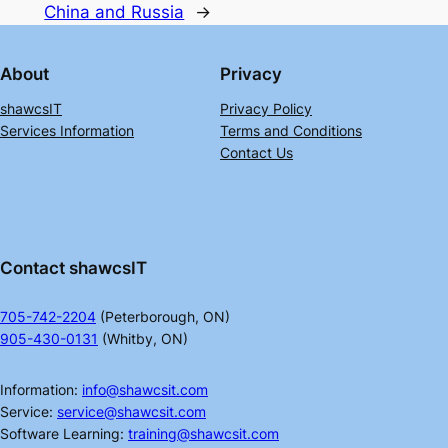
China and Russia
→
About
Privacy
shawcsIT
Privacy Policy
Services Information
Terms and Conditions
Contact Us
Contact shawcsIT
705-742-2204
(Peterborough, ON)
905-430-0131
(Whitby, ON)
Information:
info@shawcsit.com
Service:
service@shawcsit.com
Software Learning:
training@shawcsit.com