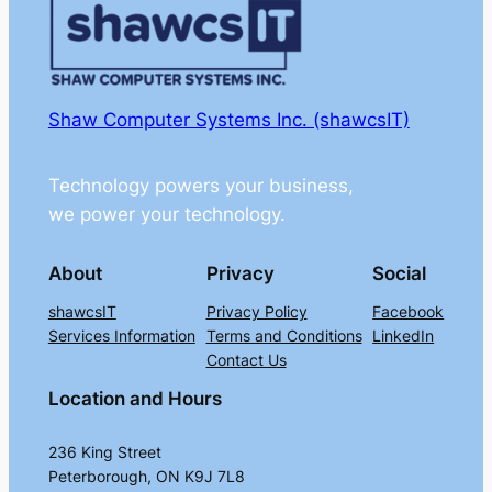
Shaw Computer Systems Inc. (shawcsIT)
Technology powers your business,
we power your technology.
About
Privacy
Social
shawcsIT
Privacy Policy
Facebook
Services Information
Terms and Conditions
LinkedIn
Contact Us
Location and Hours
236 King Street
Peterborough, ON K9J 7L8