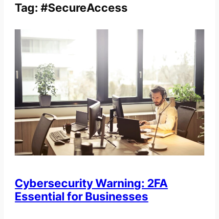
Tag:
#SecureAccess
Cybersecurity Warning: 2FA
Essential for Businesses