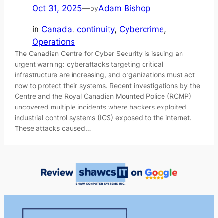
Oct 31, 2025
—
Adam Bishop
by
in
Canada
, 
continuity
, 
Cybercrime
, 
Operations
The Canadian Centre for Cyber Security is issuing an
urgent warning: cyberattacks targeting critical
infrastructure are increasing, and organizations must act
now to protect their systems. Recent investigations by the
Centre and the Royal Canadian Mounted Police (RCMP)
uncovered multiple incidents where hackers exploited
industrial control systems (ICS) exposed to the internet.
These attacks caused…