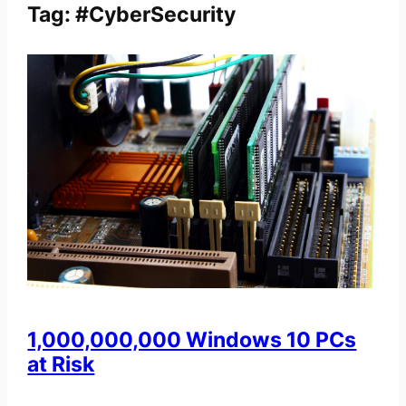
Tag:
#CyberSecurity
1,000,000,000 Windows 10 PCs
at Risk