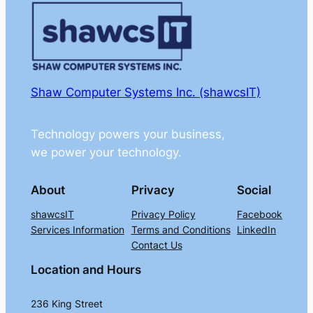
Shaw Computer Systems Inc. (shawcsIT)
Technology powers your business,
we power your technology.
About
Privacy
Social
shawcsIT
Privacy Policy
Facebook
Services Information
Terms and Conditions
LinkedIn
Contact Us
Location and Hours
236 King Street