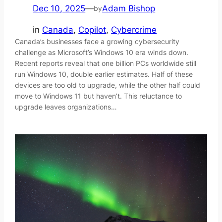
Dec 10, 2025
—
Adam Bishop
by
in
Canada
, 
Copilot
, 
Cybercrime
Canada’s businesses face a growing cybersecurity
challenge as Microsoft’s Windows 10 era winds down.
Recent reports reveal that one billion PCs worldwide still
run Windows 10, double earlier estimates. Half of these
devices are too old to upgrade, while the other half could
move to Windows 11 but haven’t. This reluctance to
upgrade leaves organizations…