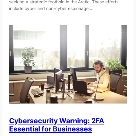
seeking a strategic foothold in the Arctic. These efforts
include cyber and non-cyber espionage,…
Cybersecurity Warning: 2FA
Essential for Businesses