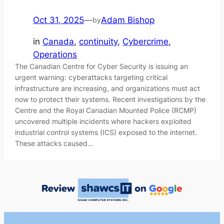
Oct 31, 2025
—
Adam Bishop
by
in
Canada
, 
continuity
, 
Cybercrime
, 
Operations
The Canadian Centre for Cyber Security is issuing an
urgent warning: cyberattacks targeting critical
infrastructure are increasing, and organizations must act
now to protect their systems. Recent investigations by the
Centre and the Royal Canadian Mounted Police (RCMP)
uncovered multiple incidents where hackers exploited
industrial control systems (ICS) exposed to the internet.
These attacks caused…