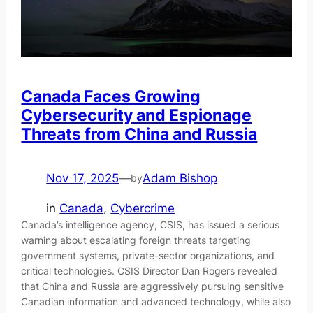
Canada Faces Growing
Cybersecurity and Espionage
Threats from China and Russia
Nov 17, 2025
—
Adam Bishop
by
in
Canada
, 
Cybercrime
Canada’s intelligence agency, CSIS, has issued a serious
warning about escalating foreign threats targeting
government systems, private-sector organizations, and
critical technologies. CSIS Director Dan Rogers revealed
that China and Russia are aggressively pursuing sensitive
Canadian information and advanced technology, while also