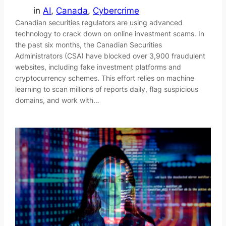
in
AI
, 
Canada
, 
Cybercrime
Canadian securities regulators are using advanced
technology to crack down on online investment scams. In
the past six months, the Canadian Securities
Administrators (CSA) have blocked over 3,900 fraudulent
websites, including fake investment platforms and
cryptocurrency schemes. This effort relies on machine
learning to scan millions of reports daily, flag suspicious
domains, and work with…