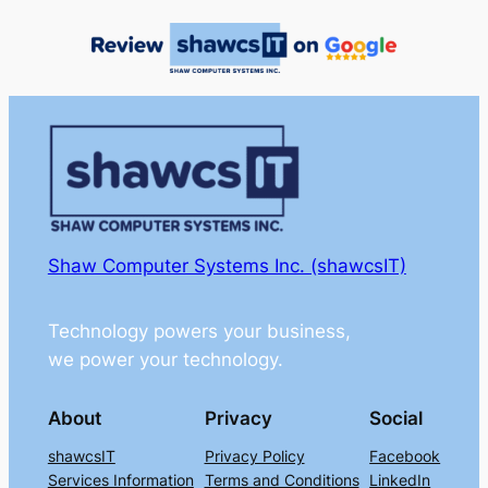
Shaw Computer Systems Inc. (shawcsIT)
Technology powers your business,
we power your technology.
About
Privacy
Social
shawcsIT
Privacy Policy
Facebook
Services Information
Terms and Conditions
LinkedIn