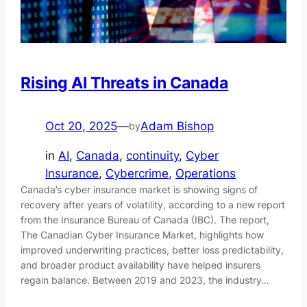
Rising AI Threats in Canada
Oct 20, 2025
—
Adam Bishop
by
in
AI
, 
Canada
, 
continuity
, 
Cyber
Insurance
, 
Cybercrime
, 
Operations
Canada’s cyber insurance market is showing signs of
recovery after years of volatility, according to a new report
from the Insurance Bureau of Canada (IBC). The report,
The Canadian Cyber Insurance Market, highlights how
improved underwriting practices, better loss predictability,
and broader product availability have helped insurers
regain balance. Between 2019 and 2023, the industry…