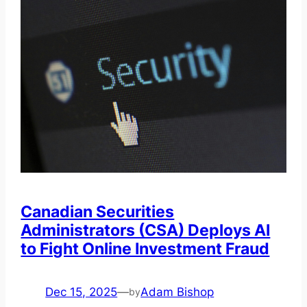
Canadian Securities
Administrators (CSA) Deploys AI
to Fight Online Investment Fraud
Dec 15, 2025
—
Adam Bishop
by