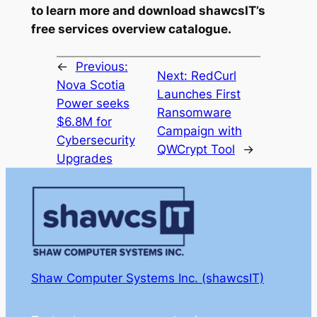
to learn more and download shawcsIT’s
free services overview catalogue.
←
Previous:
Next:
RedCurl
Nova Scotia
Launches First
Power seeks
Ransomware
$6.8M for
Campaign with
Cybersecurity
QWCrypt Tool
→
Upgrades
Shaw Computer Systems Inc. (shawcsIT)