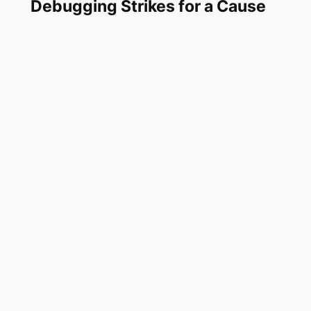
Debugging Strikes for a Cause