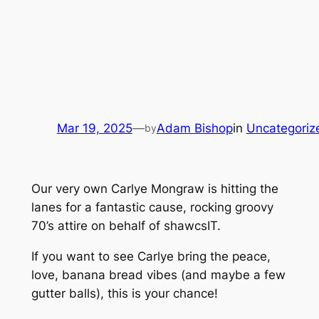
Mar 19, 2025
—
Adam Bishop
in
Uncategoriz
by
Our very own Carlye Mongraw is hitting the
lanes for a fantastic cause, rocking groovy
70’s attire on behalf of shawcsIT.
If you want to see Carlye bring the peace,
love, banana bread vibes (and maybe a few
gutter balls), this is your chance!