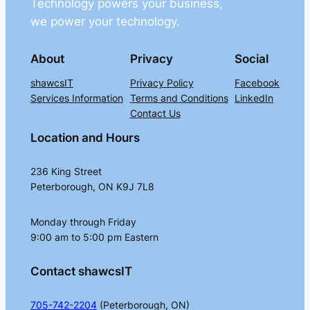
Technology powers your business,
we power your technology.
About
Privacy
Social
shawcsIT
Privacy Policy
Facebook
Services Information
Terms and Conditions
LinkedIn
Contact Us
Location and Hours
236 King Street
Peterborough, ON K9J 7L8
Monday through Friday
9:00 am to 5:00 pm Eastern
Contact shawcsIT
705-742-2204
(Peterborough, ON)