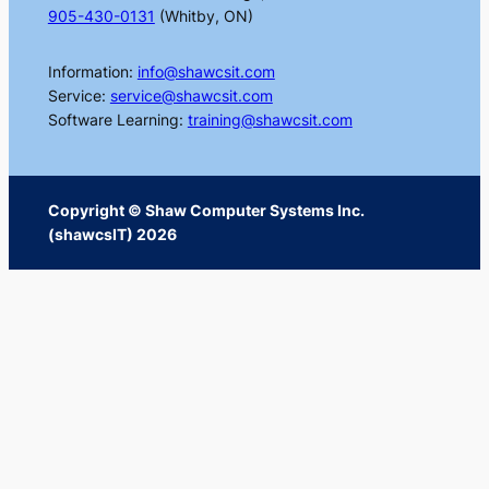
905-430-0131
(Whitby, ON)
Information:
info@shawcsit.com
Service:
service@shawcsit.com
Software Learning:
training@shawcsit.com
Copyright © Shaw Computer Systems Inc.
(shawcsIT) 2026