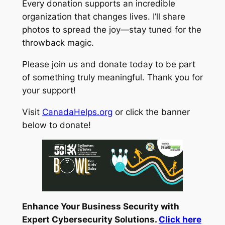
Every donation supports an incredible
organization that changes lives. I’ll share
photos to spread the joy—stay tuned for the
throwback magic.
Please join us and donate today to be part
of something truly meaningful. Thank you for
your support!
Visit
CanadaHelps.org
or click the banner
below to donate!
Enhance Your Business Security with
Expert Cybersecurity Solutions.
Click here