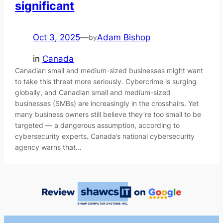
significant
Oct 3, 2025
—
Adam Bishop
by
in
Canada
Canadian small and medium-sized businesses might want
to take this threat more seriously. Cybercrime is surging
globally, and Canadian small and medium-sized
businesses (SMBs) are increasingly in the crosshairs. Yet
many business owners still believe they’re too small to be
targeted — a dangerous assumption, according to
cybersecurity experts. Canada’s national cybersecurity
agency warns that…