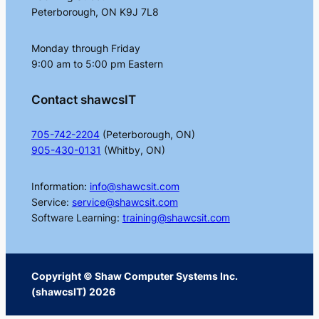
Peterborough, ON K9J 7L8
Monday through Friday
9:00 am to 5:00 pm Eastern
Contact shawcsIT
705-742-2204
(Peterborough, ON)
905-430-0131
(Whitby, ON)
Information:
info@shawcsit.com
Service:
service@shawcsit.com
Software Learning:
training@shawcsit.com
Copyright © Shaw Computer Systems Inc.
(shawcsIT) 2026