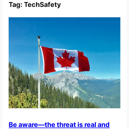
Tag:
TechSafety
Be aware—the threat is real and