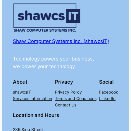
Shaw Computer Systems Inc. (shawcsIT)
Technology powers your business,
we power your technology.
About
Privacy
Social
shawcsIT
Privacy Policy
Facebook
Services Information
Terms and Conditions
LinkedIn
Contact Us
Location and Hours
236 King Street