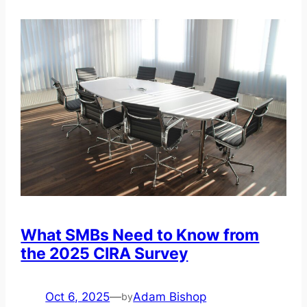
What SMBs Need to Know from
the 2025 CIRA Survey
Oct 6, 2025
—
Adam Bishop
by