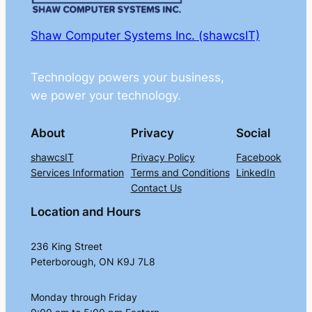
Shaw Computer Systems Inc. (shawcsIT)
Technology powers your business,
we power your technology.
About
Privacy
Social
shawcsIT
Privacy Policy
Facebook
Services Information
Terms and Conditions
LinkedIn
Contact Us
Location and Hours
236 King Street
Peterborough, ON K9J 7L8
Monday through Friday