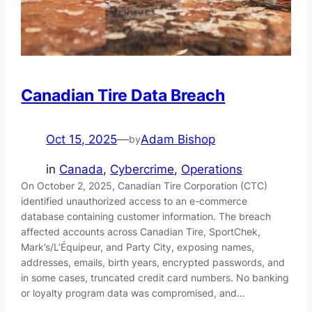
Canadian Tire Data Breach
Oct 15, 2025
—
Adam Bishop
by
in
Canada
, 
Cybercrime
, 
Operations
On October 2, 2025, Canadian Tire Corporation (CTC)
identified unauthorized access to an e-commerce
database containing customer information. The breach
affected accounts across Canadian Tire, SportChek,
Mark’s/L’Équipeur, and Party City, exposing names,
addresses, emails, birth years, encrypted passwords, and
in some cases, truncated credit card numbers. No banking
or loyalty program data was compromised, and…