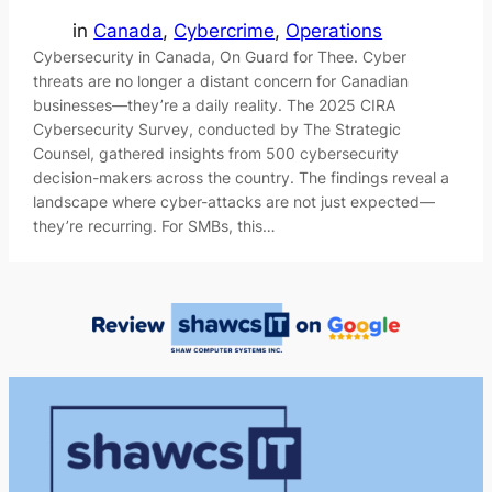
in
Canada
, 
Cybercrime
, 
Operations
Cybersecurity in Canada, On Guard for Thee. Cyber
threats are no longer a distant concern for Canadian
businesses—they’re a daily reality. The 2025 CIRA
Cybersecurity Survey, conducted by The Strategic
Counsel, gathered insights from 500 cybersecurity
decision-makers across the country. The findings reveal a
landscape where cyber-attacks are not just expected—
they’re recurring. For SMBs, this…