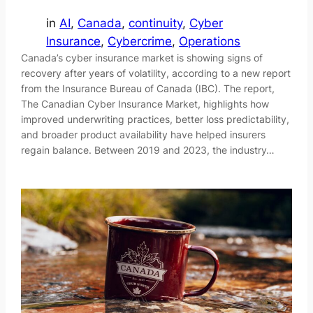
in
AI
, 
Canada
, 
continuity
, 
Cyber
Insurance
, 
Cybercrime
, 
Operations
Canada’s cyber insurance market is showing signs of
recovery after years of volatility, according to a new report
from the Insurance Bureau of Canada (IBC). The report,
The Canadian Cyber Insurance Market, highlights how
improved underwriting practices, better loss predictability,
and broader product availability have helped insurers
regain balance. Between 2019 and 2023, the industry…