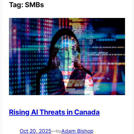
Tag:
SMBs
Rising AI Threats in Canada
Oct 20, 2025
—
Adam Bishop
by