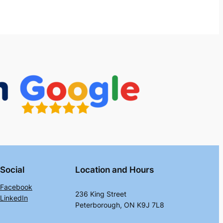
Social
Location and Hours
Facebook
236 King Street
LinkedIn
Peterborough, ON K9J 7L8