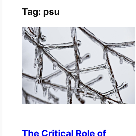
Tag:
psu
The Critical Role of