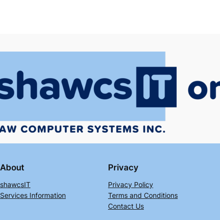
About
Privacy
shawcsIT
Privacy Policy
Services Information
Terms and Conditions
Contact Us