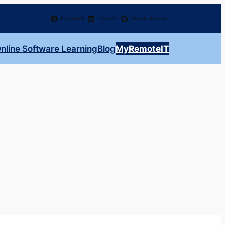
Facebook
LinkedIn
Google Review
nline Software Learning
Blog
MyRemoteIT