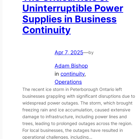
Uninterruptible Power
Supplies in Business
Continuity
Apr 7, 2025
—
by
Adam Bishop
in
continuity
, 
Operations
The recent ice storm in Peterborough Ontario left
businesses grappling with significant disruptions due to
widespread power outages. The storm, which brought
freezing rain and ice accumulation, caused extensive
damage to infrastructure, including power lines and
trees, leading to prolonged outages across the region.
For local businesses, the outages have resulted in
operational challenges, including…