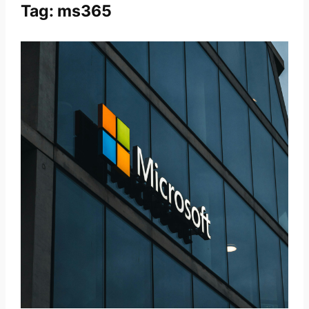
Tag:
ms365