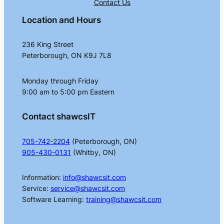
Contact Us
Location and Hours
236 King Street
Peterborough, ON K9J 7L8
Monday through Friday
9:00 am to 5:00 pm Eastern
Contact shawcsIT
705-742-2204
(Peterborough, ON)
905-430-0131
(Whitby, ON)
Information:
info@shawcsit.com
Service:
service@shawcsit.com
Software Learning:
training@shawcsit.com