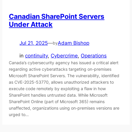
Canadian SharePoint Servers
Under Attack
Jul 21, 2025
—
Adam Bishop
by
in
continuity
, 
Cybercrime
, 
Operations
Canada’s cybersecurity agency has issued a critical alert
regarding active cyberattacks targeting on-premises
Microsoft SharePoint Servers. The vulnerability, identified
as CVE-2025-53770, allows unauthorized attackers to
execute code remotely by exploiting a flaw in how
SharePoint handles untrusted data. While Microsoft
SharePoint Online (part of Microsoft 365) remains
unaffected, organizations using on-premises versions are
urged to…