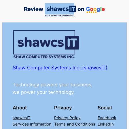
Shaw Computer Systems Inc. (shawcsIT)
Technology powers your business,
we power your technology.
About
Privacy
Social
shawcsIT
Privacy Policy
Facebook
Services Information
Terms and Conditions
LinkedIn