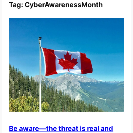
Tag:
CyberAwarenessMonth
Be aware—the threat is real and