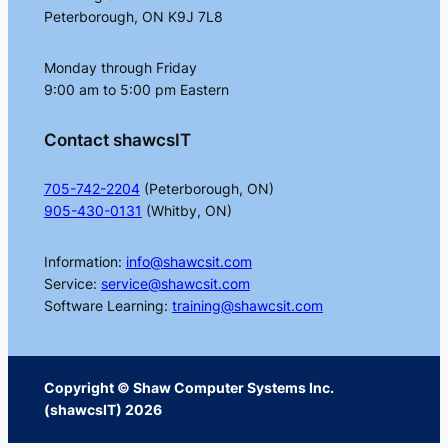
Peterborough, ON K9J 7L8
Monday through Friday
9:00 am to 5:00 pm Eastern
Contact shawcsIT
705-742-2204
(Peterborough, ON)
905-430-0131
(Whitby, ON)
Information:
info@shawcsit.com
Service:
service@shawcsit.com
Software Learning:
training@shawcsit.com
Copyright © Shaw Computer Systems Inc.
(shawcsIT) 2026