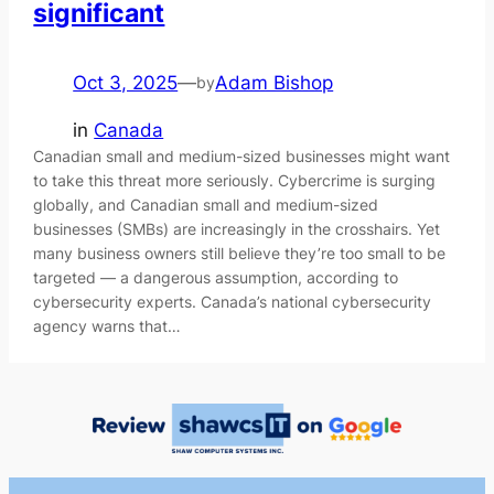
significant
Oct 3, 2025
—
Adam Bishop
by
in
Canada
Canadian small and medium-sized businesses might want
to take this threat more seriously. Cybercrime is surging
globally, and Canadian small and medium-sized
businesses (SMBs) are increasingly in the crosshairs. Yet
many business owners still believe they’re too small to be
targeted — a dangerous assumption, according to
cybersecurity experts. Canada’s national cybersecurity
agency warns that…