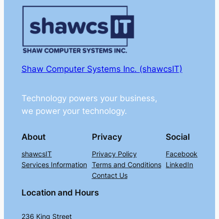
Shaw Computer Systems Inc. (shawcsIT)
Technology powers your business,
we power your technology.
About
Privacy
Social
shawcsIT
Privacy Policy
Facebook
Services Information
Terms and Conditions
LinkedIn
Contact Us
Location and Hours
236 King Street