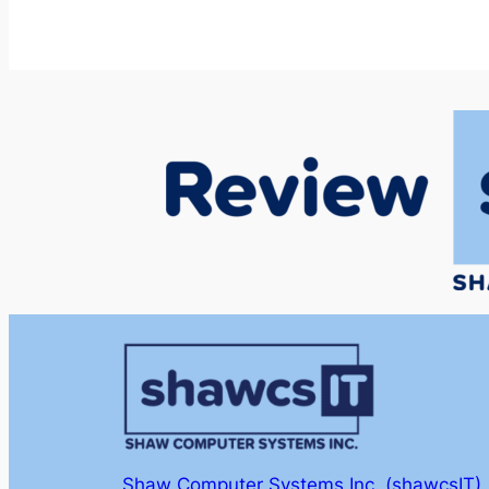
Shaw Computer Systems Inc. (shawcsIT)