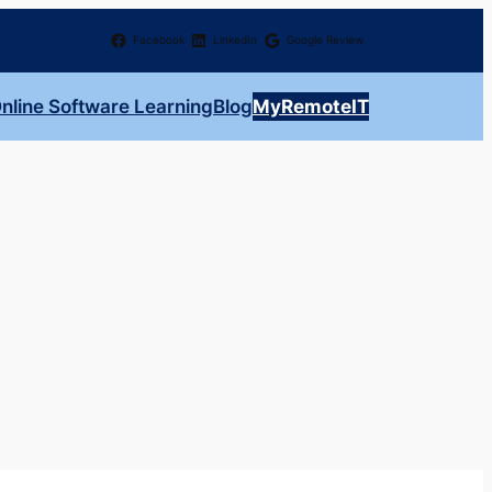
Facebook
LinkedIn
Google Review
nline Software Learning
Blog
MyRemoteIT