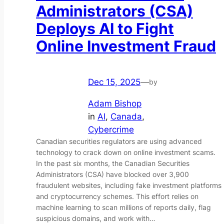
Administrators (CSA)
Deploys AI to Fight
Online Investment Fraud
Dec 15, 2025
—
by
Adam Bishop
in
AI
, 
Canada
, 
Cybercrime
Canadian securities regulators are using advanced
technology to crack down on online investment scams.
In the past six months, the Canadian Securities
Administrators (CSA) have blocked over 3,900
fraudulent websites, including fake investment platforms
and cryptocurrency schemes. This effort relies on
machine learning to scan millions of reports daily, flag
suspicious domains, and work with…