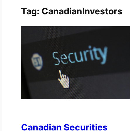
Tag:
CanadianInvestors
Canadian Securities