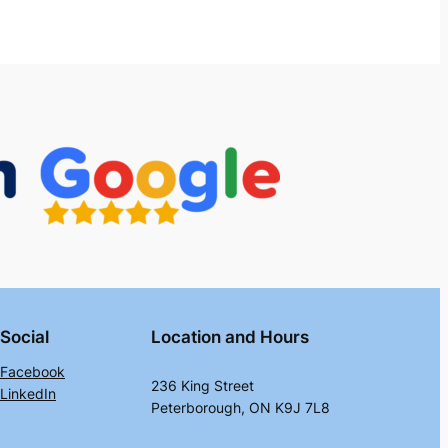
Social
Location and Hours
Facebook
236 King Street
LinkedIn
Peterborough, ON K9J 7L8