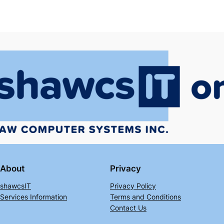
About
Privacy
shawcsIT
Privacy Policy
Services Information
Terms and Conditions
Contact Us