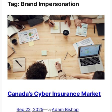
Tag:
Brand Impersonation
Canada’s Cyber Insurance Market
Sep 22, 2025
—
Adam Bishop
by