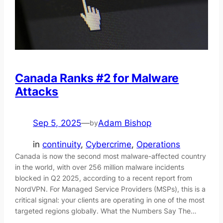
Canada Ranks #2 for Malware
Attacks
Sep 5, 2025
—
Adam Bishop
by
in
continuity
, 
Cybercrime
, 
Operations
Canada is now the second most malware-affected country
in the world, with over 256 million malware incidents
blocked in Q2 2025, according to a recent report from
NordVPN. For Managed Service Providers (MSPs), this is a
critical signal: your clients are operating in one of the most
targeted regions globally. What the Numbers Say The…