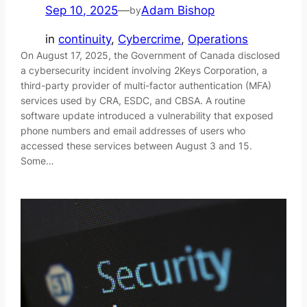
Sep 10, 2025
—
Adam Bishop
by
in
continuity
, 
Cybercrime
, 
Operations
On August 17, 2025, the Government of Canada disclosed
a cybersecurity incident involving 2Keys Corporation, a
third-party provider of multi-factor authentication (MFA)
services used by CRA, ESDC, and CBSA. A routine
software update introduced a vulnerability that exposed
phone numbers and email addresses of users who
accessed these services between August 3 and 15.
Some…