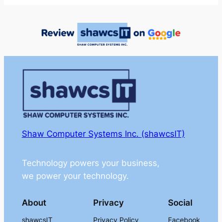
Shaw Computer Systems Inc. (shawcsIT)
Technology powers your business,
we power your technology.
About
Privacy
Social
shawcsIT
Privacy Policy
Facebook