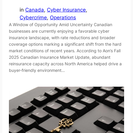
in
Canada
, 
Cyber Insurance
, 
Cybercrime
, 
Operations
A Window of Opportunity Amid Uncertainty Canadian
businesses are currently enjoying a favorable cyber
insurance landscape, with rate reductions and broader
coverage options marking a significant shift from the hard
market conditions of recent years. According to Aon’s Fall
2025 Canadian Insurance Market Update, abundant
reinsurance capacity across North America helped drive a
buyer-friendly environment…