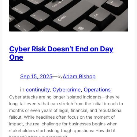
Cyber Risk Doesn’t End on Day
One
Sep 15, 2025
—
Adam Bishop
by
in
continuity
, 
Cybercrime
, 
Operations
Cyber attacks are no longer isolated incidents—they’re
long-tail events that can stretch from the initial breach to
months or even years of legal, financial, and reputational
fallout. While headlines often focus on the moment of
impact, the real challenge for businesses begins when
stakeholders start asking tough questions: How did it