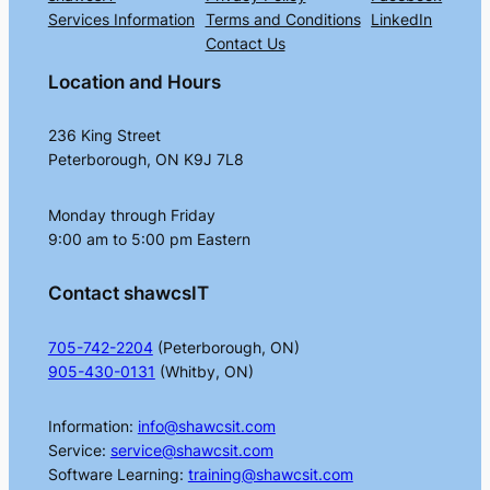
Services Information
Terms and Conditions
LinkedIn
Contact Us
Location and Hours
236 King Street
Peterborough, ON K9J 7L8
Monday through Friday
9:00 am to 5:00 pm Eastern
Contact shawcsIT
705-742-2204
(Peterborough, ON)
905-430-0131
(Whitby, ON)
Information:
info@shawcsit.com
Service:
service@shawcsit.com
Software Learning:
training@shawcsit.com