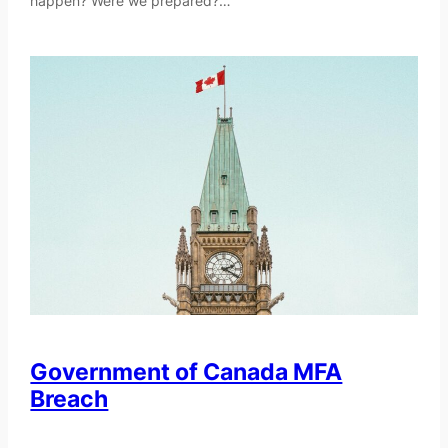
happen? Were we prepared?…
Government of Canada MFA
Breach