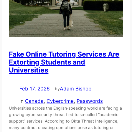
Fake Online Tutoring Services Are
Extorting Students and
Universities
Feb 17, 2026
—
Adam Bishop
by
in
Canada
, 
Cybercrime
, 
Passwords
Universities across the English‑speaking world are facing a
growing cybersecurity threat tied to so‑called “academic
support” services. According to Okta Threat Intelligence,
many contract cheating operations pose as tutoring or