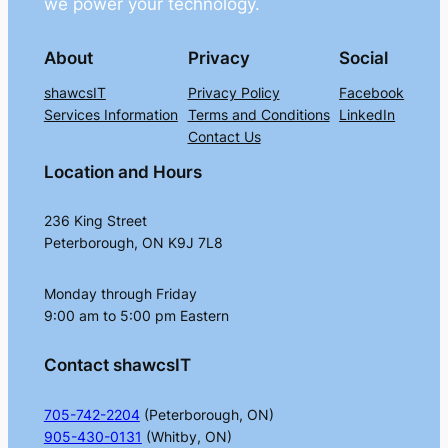
we power your technology.
About
Privacy
Social
shawcsIT
Privacy Policy
Facebook
Services Information
Terms and Conditions
LinkedIn
Contact Us
Location and Hours
236 King Street
Peterborough, ON K9J 7L8
Monday through Friday
9:00 am to 5:00 pm Eastern
Contact shawcsIT
705-742-2204
(Peterborough, ON)
905-430-0131
(Whitby, ON)