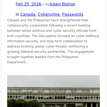
Feb 25, 2026
—
Adam Bishop
by
in
Canada
, 
Cybercrime
, 
Passwords
Canada and the Philippines have strengthened their
cybersecurity cooperation following a recent meeting
between senior defence and cyber security officials from
both countries. The discussions focused on cyber defence,
information security, and long-term collaboration to
address evolving global cyber threats, reinforcing a
growing bilateral security partnership. The engagement
brought together leaders from the Philippines’
Department…