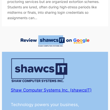
proctoring services but are organized extortion schemes.
Students are lured, often during high‑stress periods like
midterms or finals, into sharing login credentials so
assignments can…
Shaw Computer Systems Inc. (shawcsIT)
Technology powers your business,