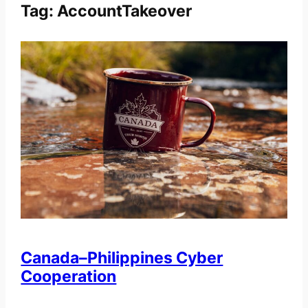
Tag:
AccountTakeover
Canada–Philippines Cyber
Cooperation