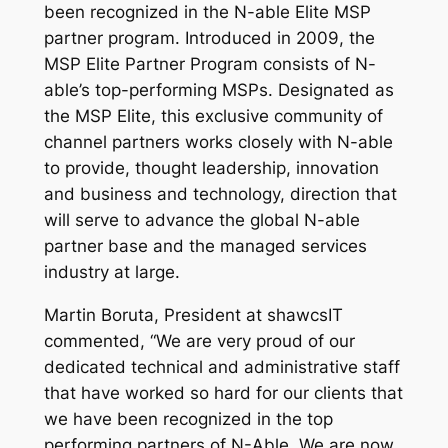
been recognized in the N-able Elite MSP
partner program. Introduced in 2009, the
MSP Elite Partner Program consists of N-
able’s top-performing MSPs. Designated as
the MSP Elite, this exclusive community of
channel partners works closely with N-able
to provide, thought leadership, innovation
and business and technology, direction that
will serve to advance the global N-able
partner base and the managed services
industry at large.
Martin Boruta, President at shawcsIT
commented, “We are very proud of our
dedicated technical and administrative staff
that have worked so hard for our clients that
we have been recognized in the top
performing partners of N-Able. We are now