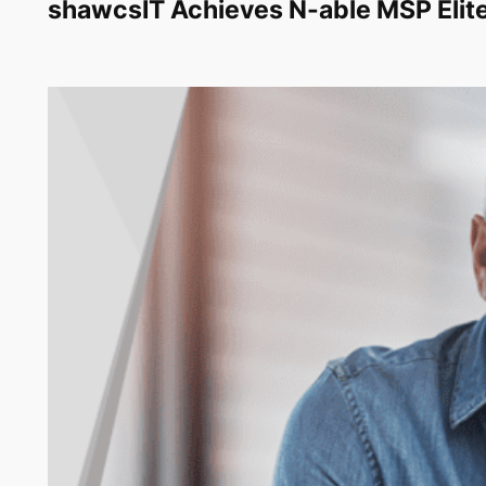
shawcsIT Achieves N-able MSP Elite