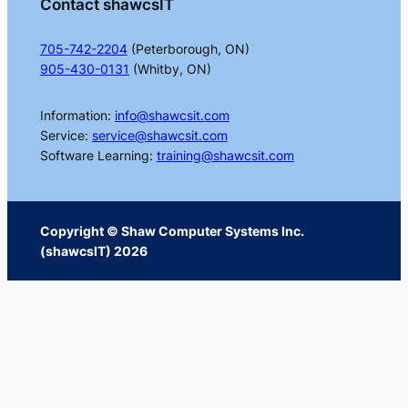
Contact shawcsIT
705-742-2204
(Peterborough, ON)
905-430-0131
(Whitby, ON)
Information:
info@shawcsit.com
Service:
service@shawcsit.com
Software Learning:
training@shawcsit.com
Copyright © Shaw Computer Systems Inc.
(shawcsIT) 2026