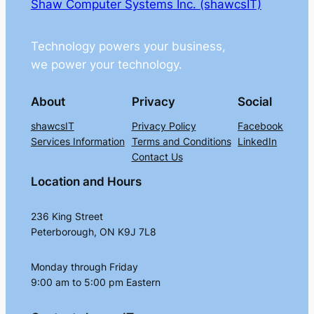
Shaw Computer Systems Inc. (shawcsIT)
Technology powers your business,
we power your technology.
About
Privacy
Social
shawcsIT
Privacy Policy
Facebook
Services Information
Terms and Conditions
LinkedIn
Contact Us
Location and Hours
236 King Street
Peterborough, ON K9J 7L8
Monday through Friday
9:00 am to 5:00 pm Eastern