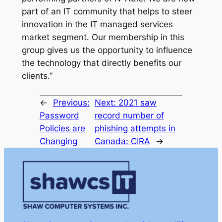
part of an IT community that helps to steer
innovation in the IT managed services
market segment. Our membership in this
group gives us the opportunity to influence
the technology that directly benefits our
clients.”
←
Previous:
Next:
2021 saw
Password
record number of
Policies are
phishing attempts in
Changing
Canada: CIRA
→