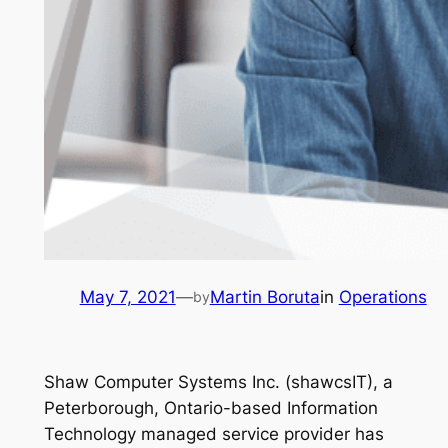
May 7, 2021
—
Martin Boruta
in
Operations
by
Shaw Computer Systems Inc. (shawcsIT), a
Peterborough, Ontario-based Information
Technology managed service provider has